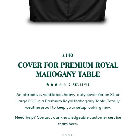
140
£
COVER FOR PREMIUM ROYAL
MAHOGANY TABLE
2 REVIEWS
An attractive, ventilated, heavy-duty cover for an XL or
Large EGG in a Premium Royal Mahogany Table. Totally
weatherproof to keep your setup looking new.
Need help? Contact our knowledgeable customer service
team
here
.
CODE: