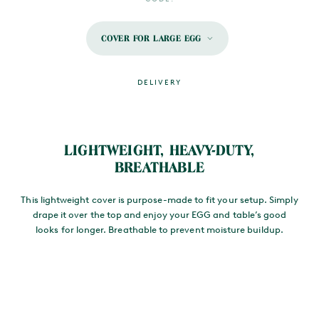
COVER FOR LARGE EGG
DELIVERY
MAIN CONTENT
LIGHTWEIGHT, HEAVY-DUTY,
BREATHABLE
This lightweight cover is purpose-made to fit your setup. Simply
drape it over the top and enjoy your EGG and table’s good
looks for longer. Breathable to prevent moisture buildup.