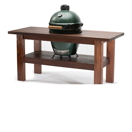
COVER COMPATIBLE WITH
Large Big Green Egg in a Premium Royal Mahogany Table.