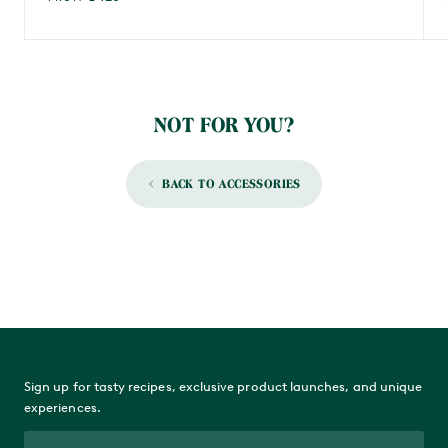
NOT FOR YOU?
BACK TO ACCESSORIES
Sign up for tasty recipes, exclusive product launches, and unique
experiences.