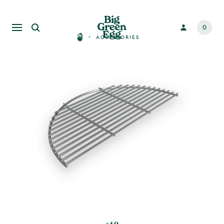
0
ACCESSORIES