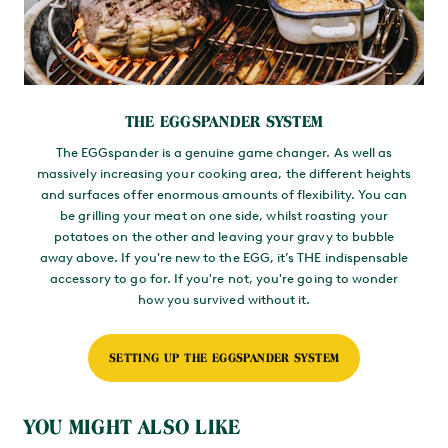
THE EGGSPANDER SYSTEM
The EGGspander is a genuine game changer. As well as
massively increasing your cooking area, the different heights
and surfaces offer enormous amounts of flexibility. You can
be grilling your meat on one side, whilst roasting your
potatoes on the other and leaving your gravy to bubble
away above. If you're new to the EGG, it’s THE indispensable
accessory to go for. If you're not, you're going to wonder
how you survived without it.
SETTING UP THE EGGSPANDER SYSTEM
YOU MIGHT ALSO LIKE