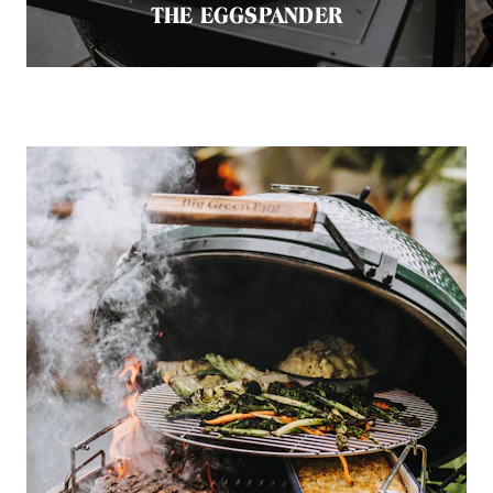
THE EGGSPANDER