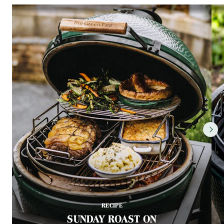
RECIPE
SUNDAY ROAST ON