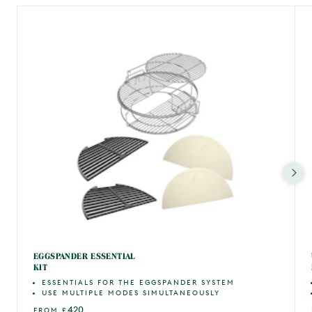
EGGSPANDER ESSENTIAL
KIT
ESSENTIALS FOR THE EGGSPANDER SYSTEM
USE MULTIPLE MODES SIMULTANEOUSLY
420
FROM
£