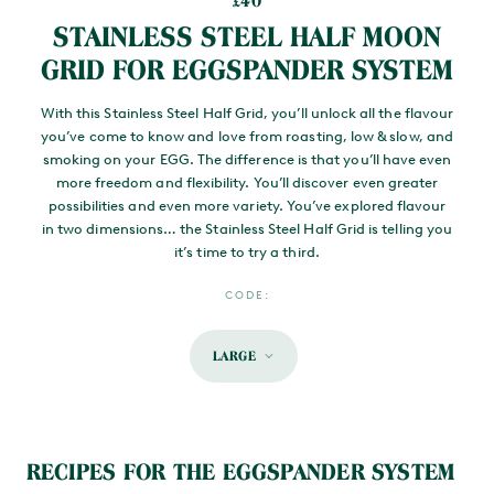
40
£
STAINLESS STEEL HALF MOON
GRID FOR EGGSPANDER SYSTEM
With this Stainless Steel Half Grid, you’ll unlock all the flavour
you’ve come to know and love from roasting, low & slow, and
smoking on your EGG. The difference is that you’ll have even
more freedom and flexibility. You’ll discover even greater
possibilities and even more variety. You’ve explored flavour
in two dimensions… the Stainless Steel Half Grid is telling you
it’s time to try a third.
CODE:
LARGE
MAIN CONTENT
RECIPES FOR THE EGGSPANDER SYSTEM