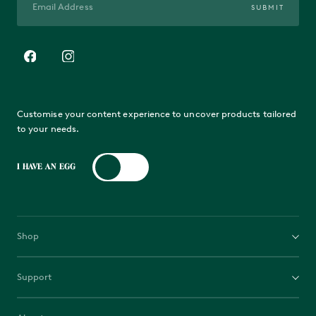
SUBMIT
Customise your content experience to uncover products tailored
to your needs.
I HAVE AN EGG
Shop
EGGs
Support
Bases
Contact us
Accessories