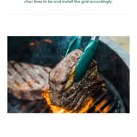
char lines to be and install the grid accordingly.