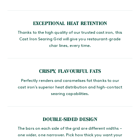
MAIN CONTENT
EXCEPTIONAL HEAT RETENTION
Thanks to the high quality of our trusted cast iron, this
Cast Iron Searing Grid will give you restaurant-grade
char lines, every time.
CRISPY, FLAVOURFUL FATS
Perfectly renders and caramelises fat thanks to our
cast iron’s superior heat distribution and high-contact
searing capabilities.
DOUBLE-SIDED DESIGN
The bars on each side of the grid are different widths –
one wider, one narrower. Pick how thick you want your