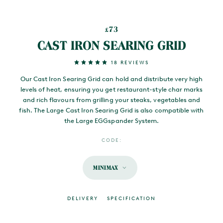
73
£
CAST IRON SEARING GRID
18 REVIEWS
Our Cast Iron Searing Grid can hold and distribute very high
levels of heat, ensuring you get restaurant-style char marks
and rich flavours from grilling your steaks, vegetables and
fish. The Large Cast Iron Searing Grid is also compatible with
the Large EGGspander System.
CODE:
MINIMAX
DELIVERY
SPECIFICATION