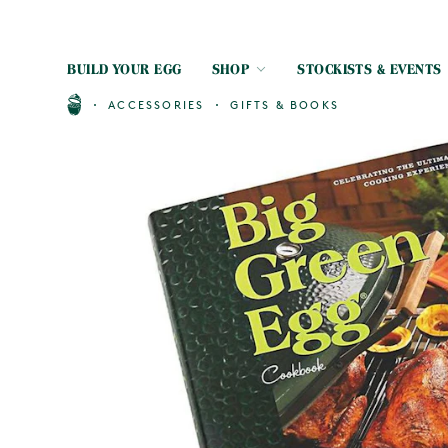
BUILD YOUR EGG
SHOP
STOCKISTS & EVENTS
ACCESSORIES
GIFTS & BOOKS