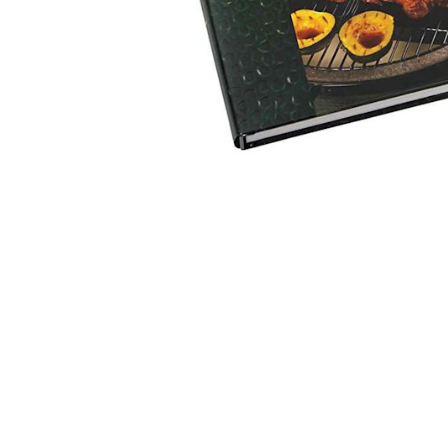
MAIN CONTENT