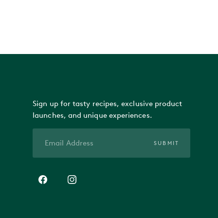
Sign up for tasty recipes, exclusive product
launches, and unique experiences.
SUBMIT