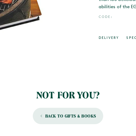
abilities of the E
CODE:
DELIVERY
SPE
NOT FOR YOU?
BACK TO GIFTS & BOOKS