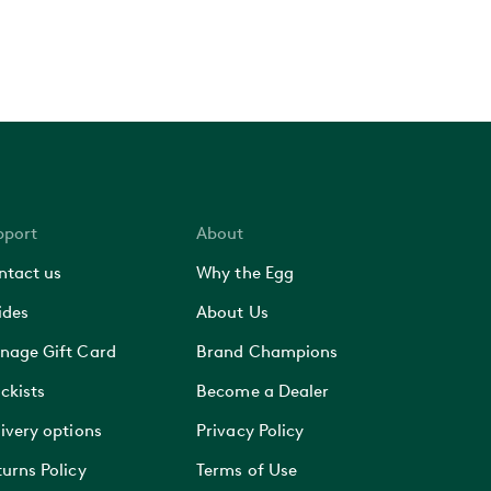
pport
About
ntact us
Why the Egg
ides
About Us
nage Gift Card
Brand Champions
ckists
Become a Dealer
ivery options
Privacy Policy
urns Policy
Terms of Use