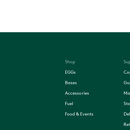
Shop
Su
EGGs
Co
Bases
Gu
Accessories
Ma
Fuel
Sto
Food & Events
Del
Ret