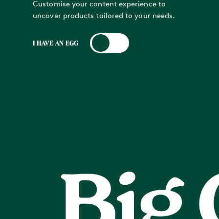
Customise your content experience to
uncover products tailored to your needs.
I HAVE AN EGG