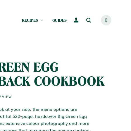
RECIPES
GUIDES
0
GREEN EGG
BACK COOKBOOK
REVIEW
ok at your side, the menu options are
eautiful 320-page, hardcover Big Green Egg
ns extensive colour photography and more
us recipes that maximise the unique cooking