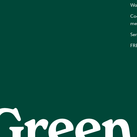
Wa
Co
me
Ser
FR