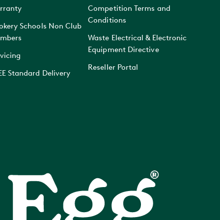
rranty
Competition Terms and
Conditions
okery Schools Non Club
mbers
Waste Electrical & Electronic
Equipment Directive
vicing
Reseller Portal
EE Standard Delivery