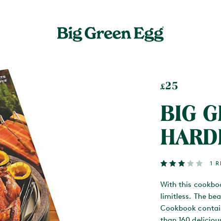
25
£
BIG 
HARD
1 
With this cookbo
limitless. The b
Cookbook contai
than 160 delicio