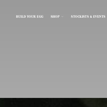
BUILD YOUR EGG
SHOP
STOCKISTS & EVENTS