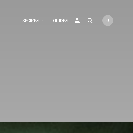
RECIPES
GUIDES
0