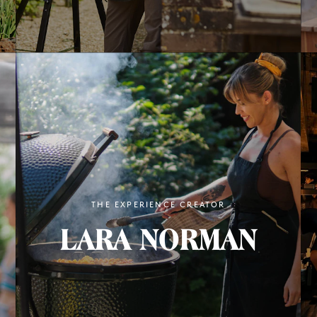
THE EXPERIENCE CREATOR
LARA NORMAN