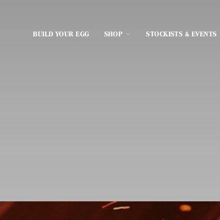
BUILD YOUR EGG
SHOP
STOCKISTS & EVENTS