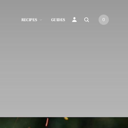
RECIPES
GUIDES
0