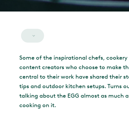
Some of the inspirational chefs, cookery
content creators who choose to make th
central to their work have shared their st
tips and outdoor kitchen setups. Turns o
talking about the EGG almost as much a
cooking on it.
MAIN CONTENT