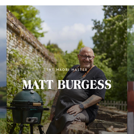
THE MAORI MASTER
MATT BURGESS