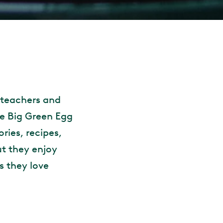
 teachers and
e Big Green Egg
ories, recipes,
ut they enjoy
s they love