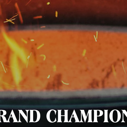
RAND CHAMPIO