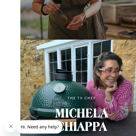
THE TV CHEF
MICHELA
CHIAPPA