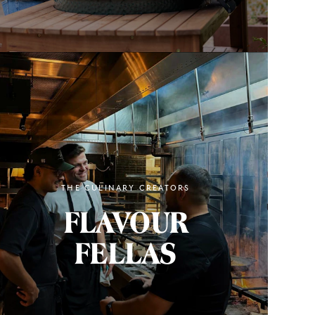
THE CULINARY CREATORS
FLAVOUR
FELLAS