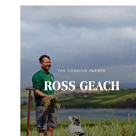
THE CORNISH FARMER
ROSS GEACH