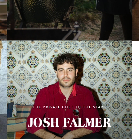
THE PRIVATE CHEF TO THE STARS
JOSH FALMER