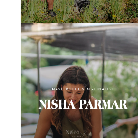
MASTERCHEF SEMI-FINALIST
NISHA PARMAR