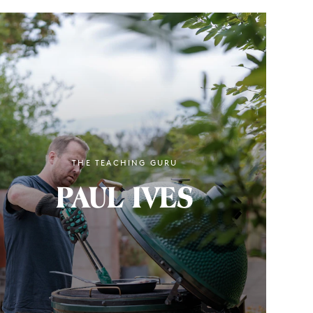
THE TEACHING GURU
PAUL IVES