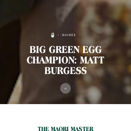
GUIDES
BIG GREEN EGG
CHAMPION: MATT
BURGESS
MAIN CONTENT
THE MAORI MASTER