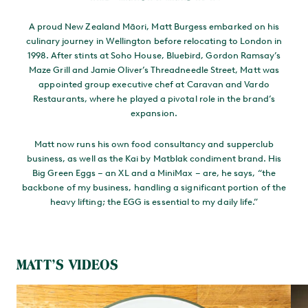
A proud New Zealand Māori, Matt Burgess embarked on his
culinary journey in Wellington before relocating to London in
1998. After stints at Soho House, Bluebird, Gordon Ramsay’s
Maze Grill and Jamie Oliver’s Threadneedle Street, Matt was
appointed group executive chef at Caravan and Vardo
Restaurants, where he played a pivotal role in the brand’s
expansion.
Matt now runs his own food consultancy and supperclub
business, as well as the Kai by Matblak condiment brand. His
Big Green Eggs – an XL and a MiniMax – are, he says, “the
backbone of my business, handling a significant portion of the
heavy lifting; the EGG is essential to my daily life.”
MATT’S VIDEOS