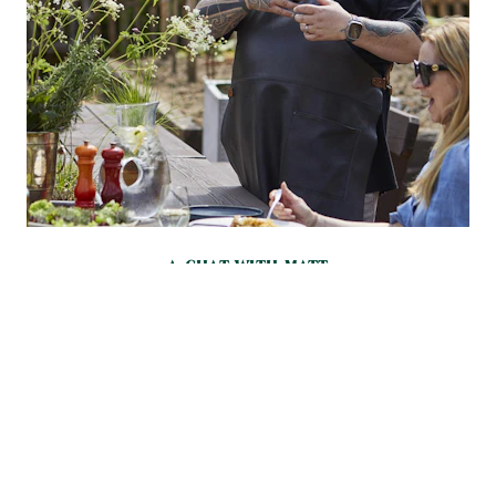
A CHAT WITH MATT
Matt, who loves the EGG’s heat retention, fuel economy and
airflow, has an approach that’s typically Kiwi: a love of bold
but balanced flavours and a complete rejection of arbitrary
rules. He was already known as a barbecue master when he
first got his hands on an EGG – and it blew his mind.
“It’s like
you’ve spent your whole life watching black and white TV,
then all of a sudden you’re given an OLED screen,”
he says.
“I
became obsessed with it.”