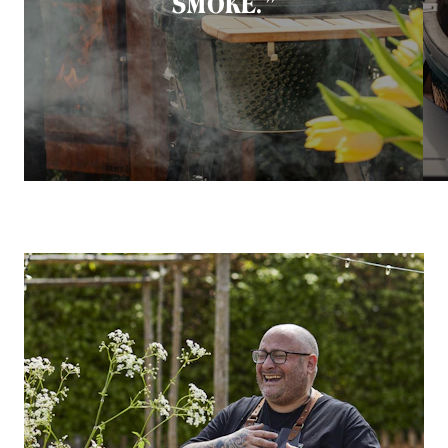
SMOKE.”