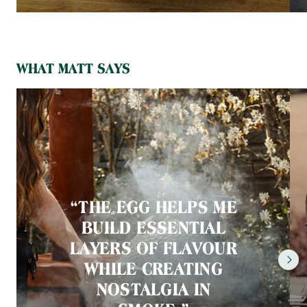
WHAT MATT SAYS
“THE EGG HELPS ME
BUILD ESSENTIAL
LAYERS OF FLAVOUR
WHILE CREATING
NOSTALGIA IN