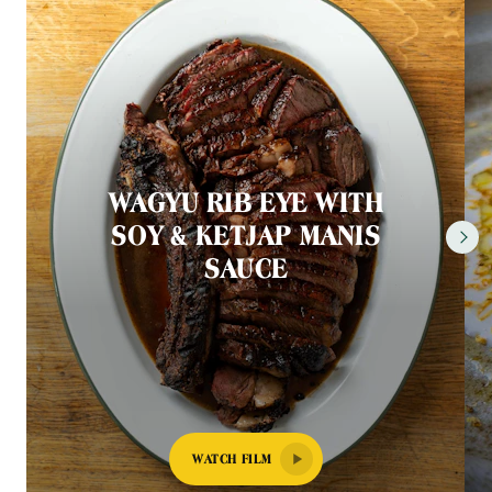
WAGYU RIB EYE WITH
SOY & KETJAP MANIS
SAUCE
WATCH FILM