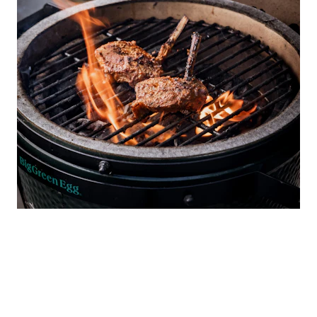
ABOUT GYMKHANA
Run by the Sethi family, whose restaurants have
transformed London’s dining scene, Gymkhana opened to
great fanfare in 2014, inspired by the grand Indian social and
sports clubs of the same name. The quality of its classic
north Indian cuisine led to the award of a Michelin star within