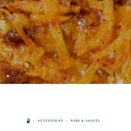
GYMKHANA TANDOORI ONION
ACCESSORIES
RUBS & SAUCES
CHUTNEY
BUY
8
£