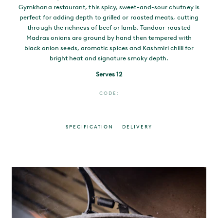
Gymkhana restaurant, this spicy, sweet-and-sour chutney is
perfect for adding depth to grilled or roasted meats, cutting
through the richness of beef or lamb. Tandoor-roasted
Madras onions are ground by hand then tempered with
black onion seeds, aromatic spices and Kashmiri chilli for
bright heat and signature smoky depth.
Serves 12
CODE:
SPECIFICATION
DELIVERY
MAIN CONTENT