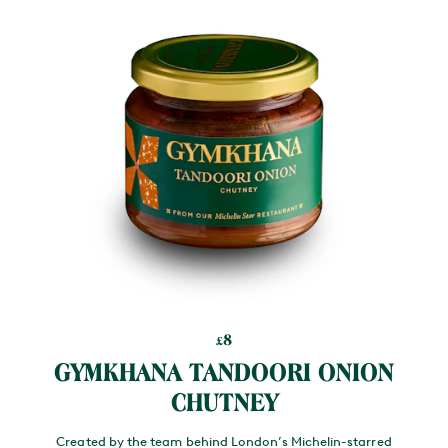
8
£
GYMKHANA TANDOORI ONION
CHUTNEY
Created by the team behind London’s Michelin-starred