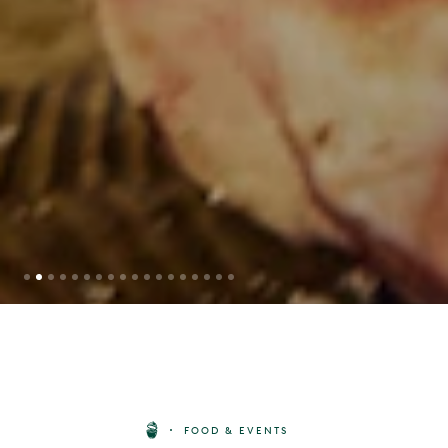
STEAK BOX BY BIG GREEN EGG
FOOD & EVENTS
X HG WALTER
BUY