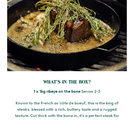
WHAT’S IN THE BOX?
1 x 1kg ribeye on the bone
Serves 2-3
Known to the French as ‘côte de boeuf’, this is the king of
steaks, blessed with a rich, buttery taste and a rugged
texture. Cut thick with the bone in, it’s a perfect steak for
sharing.
1 x 1kg one-bone wing rib
Serves 2-3