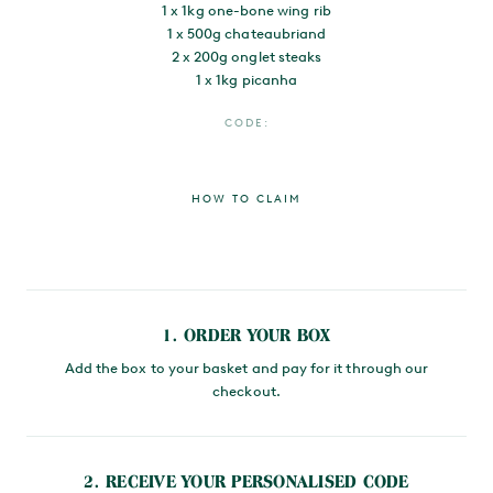
1 x 1kg one-bone wing rib
1 x 500g chateaubriand
2 x 200g onglet steaks
1 x 1kg picanha
CODE:
HOW TO CLAIM
MAIN CONTENT
1. ORDER YOUR BOX
Add the box to your basket and pay for it through our
checkout.
2. RECEIVE YOUR PERSONALISED CODE