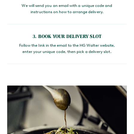
We will send you an email with a unique code and
instructions on how to arrange delivery.
3. BOOK YOUR DELIVERY SLOT
Follow the link in the email to the HG Walter website,
enter your unique code, then pick a delivery slot.