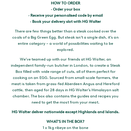
HOW TO ORDER
· Order your box
· Receive your personalised code by email
· Book your delivery slot with HG Walter
There are few things better than a steak cooked over the
coals of a Big Green Egg. But steak isn’t a single dish, it’s an
entire category – a world of possibilities waiting to be
explored.
We’ve teamed up with our friends at HG Walter, an
independent family-run butcher in London, to create a Steak
Box filled with wide range of cuts, all of them perfect for
cooking on an EGG. Sourced from small-scale farmers, the
meat is taken from grass-fed Aberdeen Angus and Hereford
cattle, then aged for 28 days in HG Walter’s Himalayan salt
chamber. The box also contains the guides and recipes you
need to get the most from your meat.
HG Walter deliver nationwide except Highlands and Islands.
WHAT'S IN THE BOX?
1 x 1kg ribeye on the bone