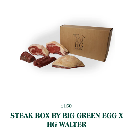
150
£
150
£
STEAK BOX BY BIG GREEN EGG X
HG WALTER