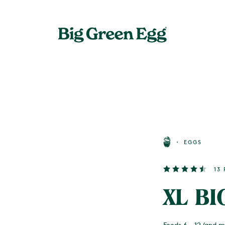
EGGS
13
XL BI