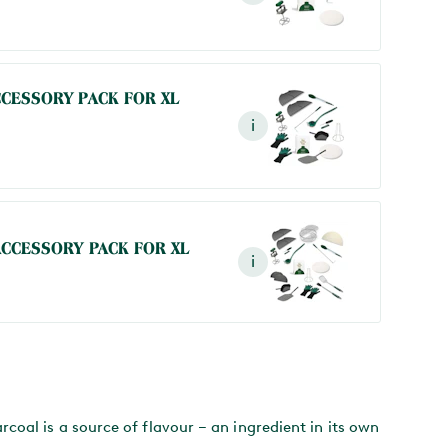
CCESSORY PACK FOR XL
i
ACCESSORY PACK FOR XL
i
oal is a source of flavour – an ingredient in its own