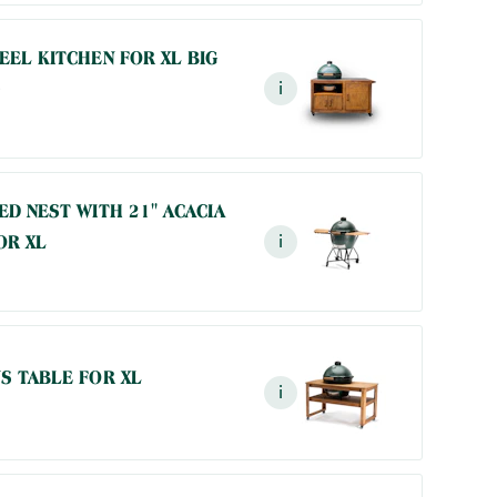
EEL KITCHEN FOR XL BIG
i
ED NEST WITH 21" ACACIA
OR XL
i
S TABLE FOR XL
i