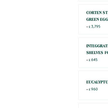
CORTEN ST
GREEN EGG
3,795
+ £
INTEGGRAT
SHELVES F
645
+ £
EUCALYPTU
960
+ £