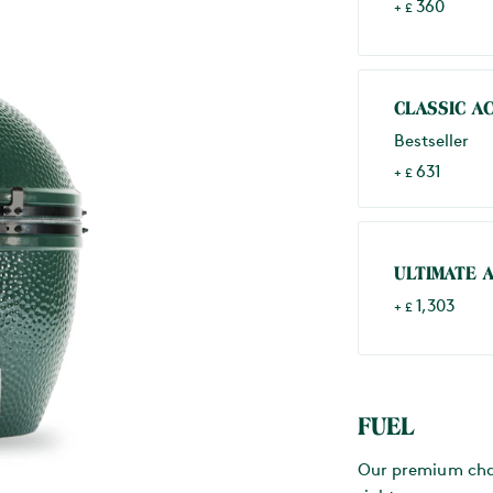
360
+ £
CLASSIC A
Bestseller
631
+ £
ULTIMATE 
1,303
+ £
FUEL
Our premium charc