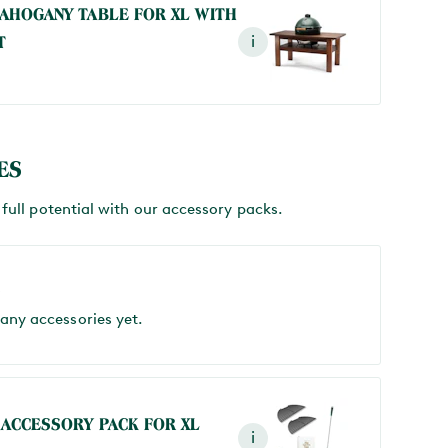
AHOGANY TABLE FOR XL WITH
T
i
ES
full potential with our accessory packs.
S
 any accessories yet.
 ACCESSORY PACK FOR XL
i