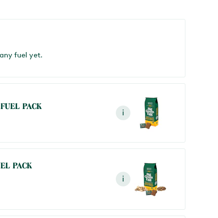
S
any fuel yet.
 FUEL PACK
i
UEL PACK
i