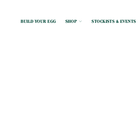
BUILD YOUR EGG
SHOP
STOCKISTS & EVENTS