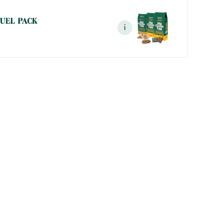
FUEL PACK
i