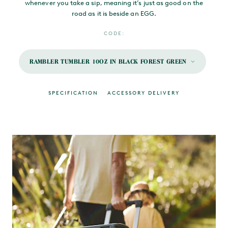
whenever you take a sip, meaning it’s just as good on the
road as it is beside an EGG.
CODE:
RAMBLER TUMBLER 10OZ IN BLACK FOREST GREEN
SPECIFICATION
ACCESSORY DELIVERY
MAIN CONTENT