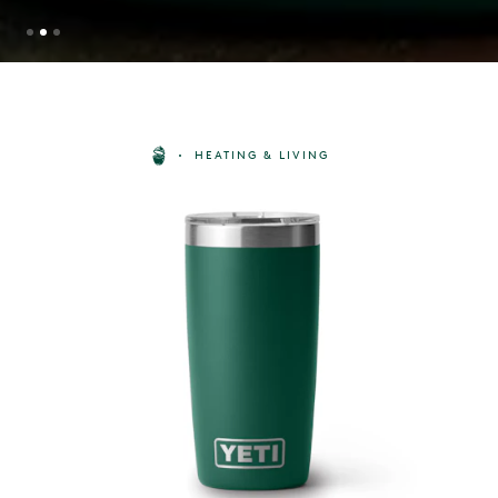
HEATING & LIVING