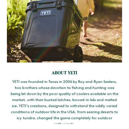
ABOUT YETI
YETI was founded in Texas in 2006 by Roy and Ryan Seiders,
two brothers whose devotion to fishing and hunting was
being let down by the poor quality of coolers available on the
market, with their busted latches, bowed-in lids and melted
ice. YETI’s creations, designed to withstand the wildly varied
conditions of outdoor life in the USA, from searing deserts to
icy tundra, changed the game completely for outdoor
enthusiasts.