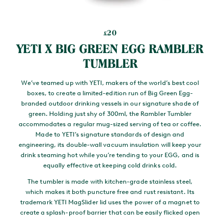
20
£
YETI X BIG GREEN EGG RAMBLER
TUMBLER
We’ve teamed up with YETI, makers of the world’s best cool
boxes, to create a limited-edition run of Big Green Egg-
branded outdoor drinking vessels in our signature shade of
green. Holding just shy of 300ml, the Rambler Tumbler
accommodates a regular mug-sized serving of tea or coffee.
Made to YETI’s signature standards of design and
engineering, its double-wall vacuum insulation will keep your
drink steaming hot while you’re tending to your EGG, and is
equally effective at keeping cold drinks cold.
The tumbler is made with kitchen-grade stainless steel,
which makes it both puncture free and rust resistant. Its
trademark YETI MagSlider lid uses the power of a magnet to
create a splash-proof barrier that can be easily flicked open