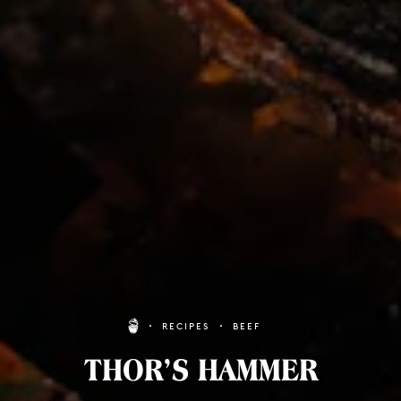
RECIPES
BEEF
THOR’S HAMMER