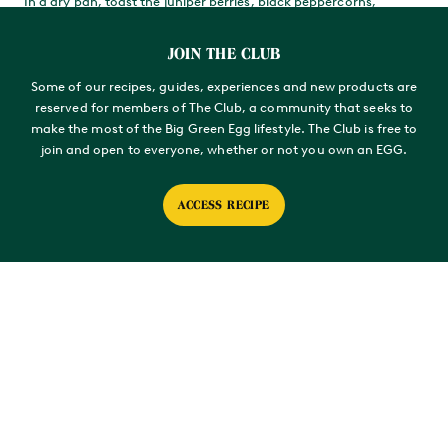
In a dry pan, toast the juniper berries, black peppercorns,
mustard seeds, fennel seeds and cumin seeds then grind with a
spice grinder or pestle and mortar.
JOIN THE CLUB
Mix all the ingredients for the rub and store in a sealed container.
Some of our recipes, guides, experiences and new products are
You’ll have a lot more than you need for this recipe, but you
reserved for members of The Club, a community that seeks to
won’t regret having plenty left over.
make the most of the Big Green Egg lifestyle. The Club is free to
A day ahead, coat the Thor’s hammer generously with the rub –
join and open to everyone, whether or not you own an EGG.
you’ll need about 50g. Cover and leave in the fridge overnight.
ACCESS RECIPE
SET UP YOUR EGG
Soak three Apple Premium Woodchunks – they can sit in water
for anything from an hour to overnight.
Load and light your EGG. The target temperature in 150°C.
When the EGG is up to temperature, add the pre-soaked
woodchunks to the coals, then install the ConvEGGtor in a legs-
up position with a Round Drip Pan sitting on top to collect any
meat juices. Top with the Stainless Steel Grid.
SMOKE THE BEEF