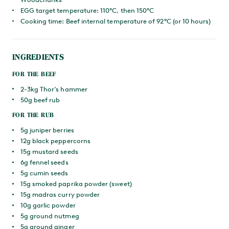
EGG target temperature: 110°C, then 150°C
Cooking time: Beef internal temperature of 92°C (or 10 hours)
INGREDIENTS
FOR THE BEEF
2-3kg Thor’s hammer
50g beef rub
FOR THE RUB
5g juniper berries
12g black peppercorns
15g mustard seeds
6g fennel seeds
5g cumin seeds
15g smoked paprika powder (sweet)
15g madras curry powder
10g garlic powder
5g ground nutmeg
5g ground ginger