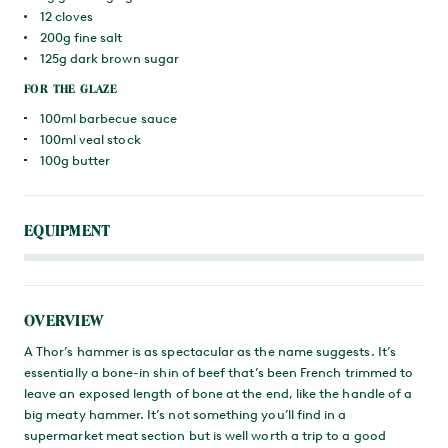
12 cloves
200g fine salt
125g dark brown sugar
FOR THE GLAZE
100ml barbecue sauce
100ml veal stock
100g butter
EQUIPMENT
OVERVIEW
A Thor’s hammer is as spectacular as the name suggests. It’s
essentially a bone-in shin of beef that’s been French trimmed to
leave an exposed length of bone at the end, like the handle of a
big meaty hammer. It’s not something you’ll find in a
supermarket meat section but is well worth a trip to a good