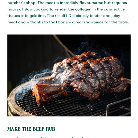
butcher’s shop. The meat is incredibly flavoursome but requires
hours of slow cooking to render the collagen in the connective
tissues into gelatine. The result? Deliciously tender and juicy
meat and – thanks to that bone – a real showpiece for the table.
MAKE THE BEEF RUB