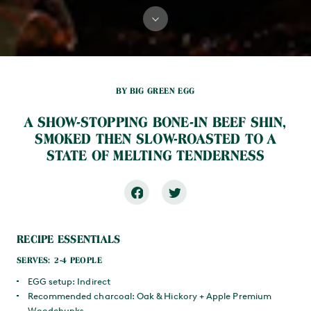
BY BIG GREEN EGG
A SHOW-STOPPING BONE-IN BEEF SHIN,
SMOKED THEN SLOW-ROASTED TO A
STATE OF MELTING TENDERNESS
RECIPE ESSENTIALS
SERVES: 2-4 PEOPLE
EGG setup: Indirect
Recommended charcoal: Oak & Hickory + Apple Premium
Woodchunks