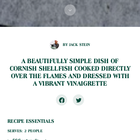
BY JACK STEIN
A BEAUTIFULLY SIMPLE DISH OF
CORNISH SHELLFISH COOKED DIRECTLY
OVER THE FLAMES AND DRESSED WITH
A VIBRANT VINAIGRETTE
RECIPE ESSENTIALS
SERVES: 2 PEOPLE