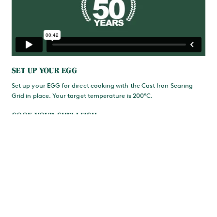
SET UP YOUR EGG
Set up your EGG for direct cooking with the Cast Iron Searing
Grid in place. Your target temperature is 200°C.
COOK YOUR SHELLFISH
On the grid, first cook the crab for 2-3 minutes, then add the
oysters and scallops in their shells. Close the Dome and grill for a
further 2 minutes. Finally, add the mussels and clams and cook
until their shells have opened.