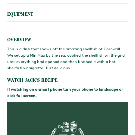
EQUIPMENT
OVERVIEW
This is a dish that shows off the amazing shellfish of Cornwall.
We set up a MiniMax by the sea, cooked the shellfish on the grid
until everything had opened and then finished it with a hot
shellfish vinaigrette. Just delicious.
WATCH JACK'S RECIPE
If watching on a smart phone turn your phone to landscape or
click full screen.