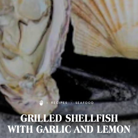
RECIPES
SEAFOOD
GRILLED SHELLFISH
WITH GARLIC AND LEMON