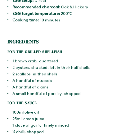
EGG setup:
Direct
Recommended charcoal:
Oak & Hickory
EGG target temperature:
200°C
Cooking time:
10 minutes
INGREDIENTS
FOR THE GRILLED SHELLFISH
1 brown crab, quartered
2 oysters, shucked, left in their half shells
2 scallops, in their shells
A handful of mussels
A handful of clams
A small handful of parsley, chopped
FOR THE SAUCE
100ml olive oil
25ml lemon juice
1 clove of garlic, finely minced
½ chilli, chopped