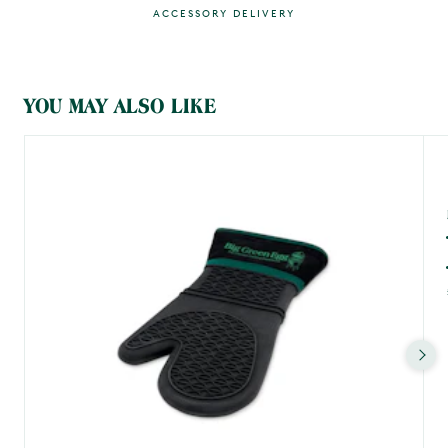
ACCESSORY DELIVERY
MAIN CONTENT
YOU MAY ALSO LIKE