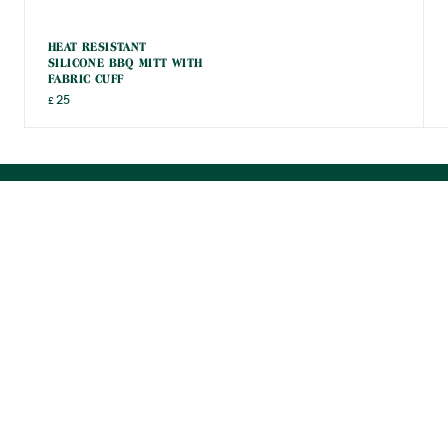
HEAT RESISTANT
SILICONE BBQ MITT WITH
FABRIC CUFF
25
£
POWERED BY
12 REVIEWS