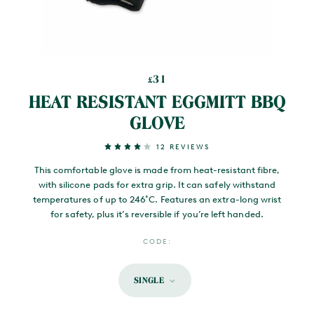
31
£
HEAT RESISTANT EGGMITT BBQ
GLOVE
12 REVIEWS
This comfortable glove is made from heat-resistant fibre,
with silicone pads for extra grip. It can safely withstand
temperatures of up to 246˚C. Features an extra-long wrist
for safety, plus it’s reversible if you’re left handed.
CODE:
SINGLE