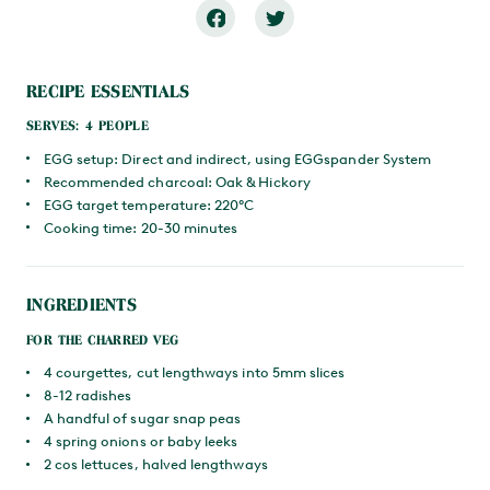
RECIPE ESSENTIALS
SERVES: 4 PEOPLE
EGG setup: Direct and indirect, using EGGspander System
Recommended charcoal: Oak & Hickory
EGG target temperature: 220°C
Cooking time: 20-30 minutes
INGREDIENTS
FOR THE CHARRED VEG
4 courgettes, cut lengthways into 5mm slices
8-12 radishes
A handful of sugar snap peas
4 spring onions or baby leeks
2 cos lettuces, halved lengthways