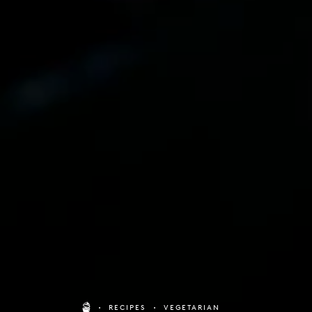
RECIPES
VEGETARIAN