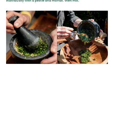
individually with a pestle and mortar, then mix.
CHAR THE VEG
Once the EGG is up to heat, arrange the vegetables over the Cast
Iron Searing Grid on the direct side. Don’t overcrowd it – if
necessary you can char the veg in batches, using the indirect
side to keep them warm. Don’t use any oil – there’s lots in the
pesto.