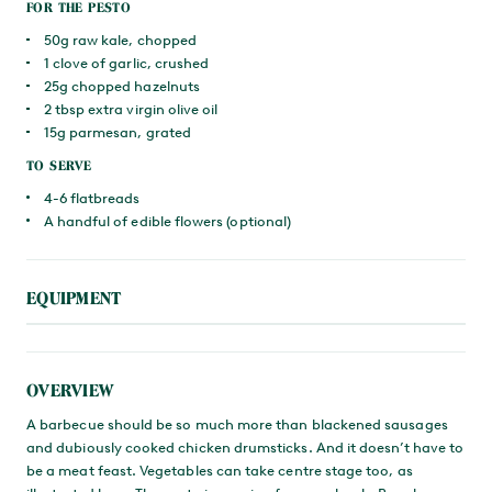
FOR THE PESTO
50g raw kale, chopped
1 clove of garlic, crushed
25g chopped hazelnuts
2 tbsp extra virgin olive oil
15g parmesan, grated
TO SERVE
4-6 flatbreads
A handful of edible flowers (optional)
EQUIPMENT
OVERVIEW
A barbecue should be so much more than blackened sausages
and dubiously cooked chicken drumsticks. And it doesn’t have to
be a meat feast. Vegetables can take centre stage too, as