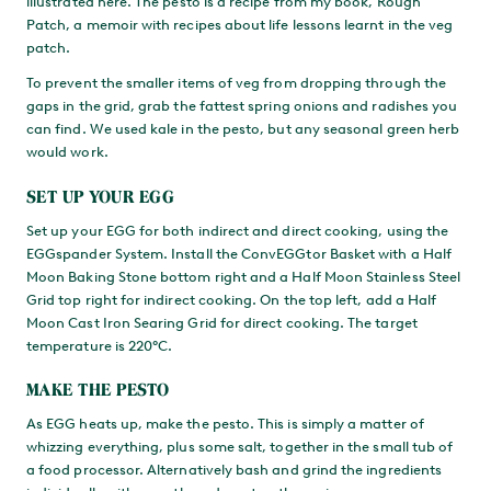
illustrated here. The pesto is a recipe from my book, Rough
Patch, a memoir with recipes about life lessons learnt in the veg
patch.
To prevent the smaller items of veg from dropping through the
gaps in the grid, grab the fattest spring onions and radishes you
can find. We used kale in the pesto, but any seasonal green herb
would work.
SET UP YOUR EGG
Set up your EGG for both indirect and direct cooking, using the
EGGspander System. Install the ConvEGGtor Basket with a Half
Moon Baking Stone bottom right and a Half Moon Stainless Steel
Grid top right for indirect cooking. On the top left, add a Half
Moon Cast Iron Searing Grid for direct cooking. The target
temperature is 220°C.
MAKE THE PESTO
As EGG heats up, make the pesto. This is simply a matter of
whizzing everything, plus some salt, together in the small tub of
a food processor. Alternatively bash and grind the ingredients