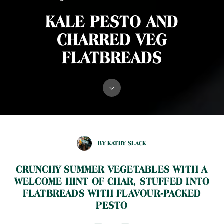
KALE PESTO AND
CHARRED VEG
FLATBREADS
BY KATHY SLACK
CRUNCHY SUMMER VEGETABLES WITH A
WELCOME HINT OF CHAR, STUFFED INTO
FLATBREADS WITH FLAVOUR-PACKED
PESTO