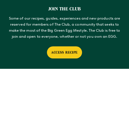
For the fermented chilli paste, place the whole chillies and salt
into an air-tight container and leave to ferment at room
JOIN THE CLUB
temperature for 10 days.
Some of our recipes, guides, experiences and new products are
Remove any stems and blend to a paste.
reserved for members of The Club, a community that seeks to
make the most of the Big Green Egg lifestyle. The Club is free to
MAKE THE AYNSOME BEAN DRESSING
join and open to everyone, whether or not you own an EGG.
Blend the green beans to rough texture in a food processor
along with the fermented chilli paste.
ACCESS RECIPE
Slowly pour in the oil as the blender is running to create an
emulsion. Once the oil is incorporated, grate in the garlic clove,
then season with the sherry vinegar and salt.
PREPARE THE BEEF
Place all of the herb rub ingredients into a food processor, spice
grinder or pestle and mortar and blend to a fine powder.
Applying the rub to the meat, ensuring you coat it fully and
liberally. Set aside while the EGG come up to temperature.