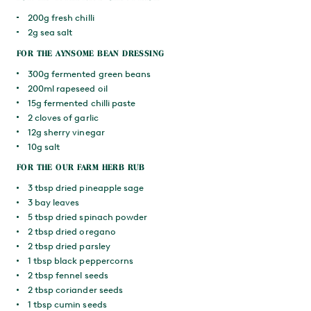
200g fresh chilli
2g sea salt
FOR THE AYNSOME BEAN DRESSING
300g fermented green beans
200ml rapeseed oil
15g fermented chilli paste
2 cloves of garlic
12g sherry vinegar
10g salt
FOR THE OUR FARM HERB RUB
3 tbsp dried pineapple sage
3 bay leaves
5 tbsp dried spinach powder
2 tbsp dried oregano
2 tbsp dried parsley
1 tbsp black peppercorns
2 tbsp fennel seeds
2 tbsp coriander seeds
1 tbsp cumin seeds