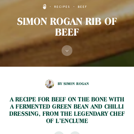
RECIPES
BEEF
SIMON ROGAN RIB OF
BEEF
BY SIMON ROGAN
A RECIPE FOR BEEF ON THE BONE WITH
A FERMENTED GREEN BEAN AND CHILLI
DRESSING, FROM THE LEGENDARY CHEF
OF L’ENCLUME