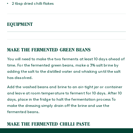
2 tbsp dried chilli flakes
EQUIPMENT
MAKE THE FERMENTED GREEN BEANS
You will need to make the two ferments at least 10 days ahead of
time. For the fermented green beans, make a 3% salt brine by
adding the salt to the distilled water and whisking until the salt
has dissolved.
Add the washed beans and brine to an air-tight jar or container
and leave at room temperature to ferment for 10 days. After 10
days, place in the fridge to halt the fermentation process To
make the dressing simply drain off the brine and use the
fermented beans.
MAKE THE FERMENTED CHILLI PASTE