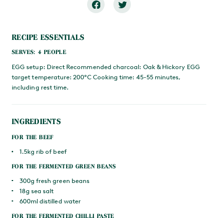
RECIPE ESSENTIALS
SERVES: 4 PEOPLE
EGG setup: Direct Recommended charcoal: Oak & Hickory EGG
target temperature: 200°C Cooking time: 45-55 minutes,
including rest time.
INGREDIENTS
FOR THE BEEF
1.5kg rib of beef
FOR THE FERMENTED GREEN BEANS
300g fresh green beans
18g sea salt
600ml distilled water
FOR THE FERMENTED CHILLI PASTE