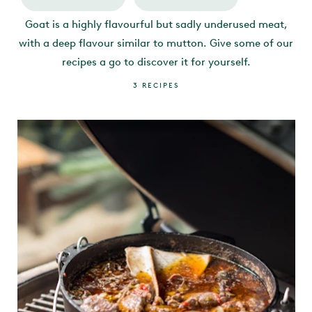
Goat is a highly flavourful but sadly underused meat,
with a deep flavour similar to mutton. Give some of our
recipes a go to discover it for yourself.
3
RECIPES