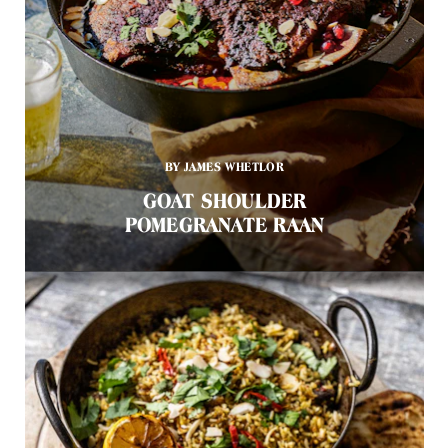
BY JAMES WHETLOR
GOAT SHOULDER
POMEGRANATE RAAN