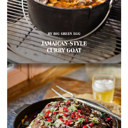
BY BIG GREEN EGG
JAMAICAN-STYLE
CURRY GOAT