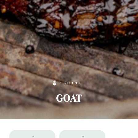
RECIPES
GOAT