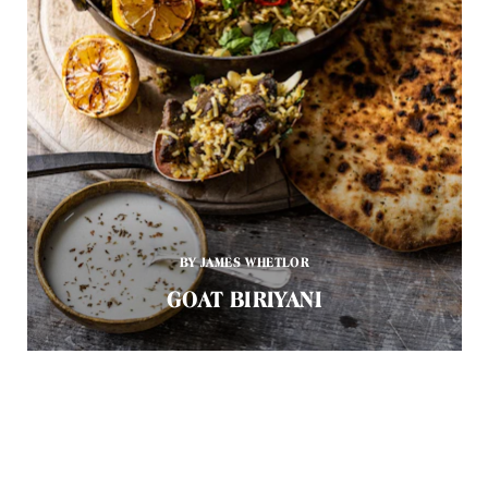
BY JAMES WHETLOR
GOAT BIRIYANI
Goat meat is more often than not a by-product of the dairy
industry. While in the past it would have been discarded,
chefs and home cooks around the country are now waking
up to the incredible flavour you get from it.