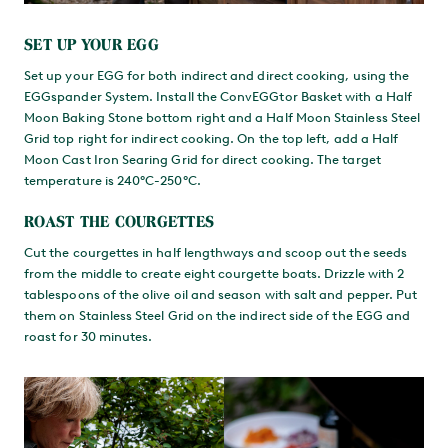
SET UP YOUR EGG
Set up your EGG for both indirect and direct cooking, using the
EGGspander System. Install the ConvEGGtor Basket with a Half
Moon Baking Stone bottom right and a Half Moon Stainless Steel
Grid top right for indirect cooking. On the top left, add a Half
Moon Cast Iron Searing Grid for direct cooking. The target
temperature is 240°C-250°C.
ROAST THE COURGETTES
Cut the courgettes in half lengthways and scoop out the seeds
from the middle to create eight courgette boats. Drizzle with 2
tablespoons of the olive oil and season with salt and pepper. Put
them on Stainless Steel Grid on the indirect side of the EGG and
roast for 30 minutes.