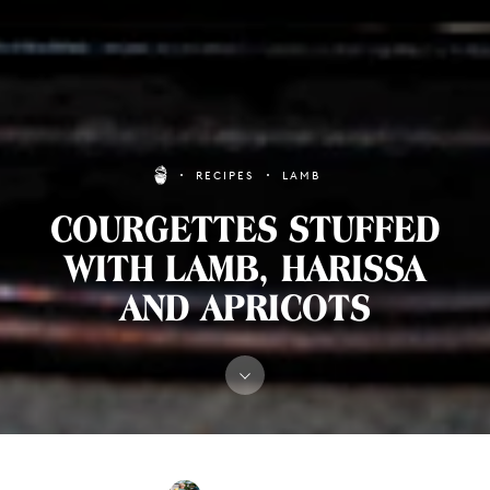
RECIPES
LAMB
COURGETTES STUFFED
WITH LAMB, HARISSA
AND APRICOTS