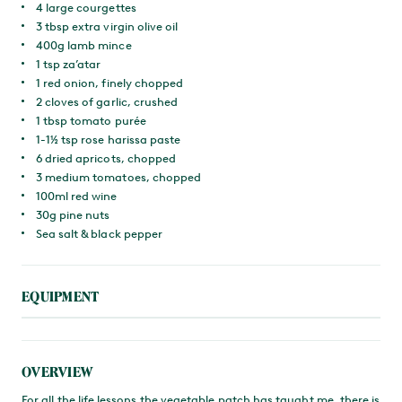
4 large courgettes
3 tbsp extra virgin olive oil
400g lamb mince
1 tsp za’atar
1 red onion, finely chopped
2 cloves of garlic, crushed
1 tbsp tomato purée
1-1½ tsp rose harissa paste
6 dried apricots, chopped
3 medium tomatoes, chopped
100ml red wine
30g pine nuts
Sea salt & black pepper
EQUIPMENT
OVERVIEW
For all the life lessons the vegetable patch has taught me, there is