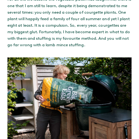
one that I am still to learn, despite it being demonstrated to me
several times: you only need a couple of courgette plants. One
plant will happily feed a family of four all summer and yet I plant
eight at least. It is a compulsion. So, every year, courgettes are
my biggest glut. Fortunately, I have become expert in what to do
with them and stuffing is my favourite method. And you will not
go far wrong with a lamb mince stuffing.