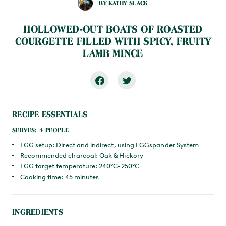
BY KATHY SLACK
HOLLOWED-OUT BOATS OF ROASTED
COURGETTE FILLED WITH SPICY, FRUITY
LAMB MINCE
RECIPE ESSENTIALS
SERVES: 4 PEOPLE
EGG setup: Direct and indirect, using EGGspander System
Recommended charcoal: Oak & Hickory
EGG target temperature: 240°C-250°C
Cooking time: 45 minutes
INGREDIENTS