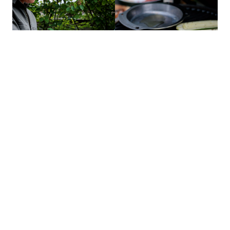
COOK THE FILLING
Meanwhile, sprinkle the mince with the za’atar and season with
salt and pepper. Heat a skillet on the direct side of the EGG, add
the mince and cook until browned and crispy. Remove the skillet,
place it on a heat-proof surface and transfer the mince to a bowl
with a slotted spoon, leaving any fat behind.