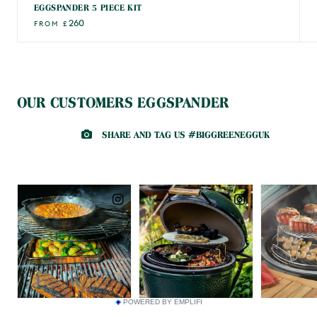
EGGSPANDER 5 PIECE KIT
260
FROM
£
OUR CUSTOMERS EGGSPANDER
POWERED BY EMPLIFI