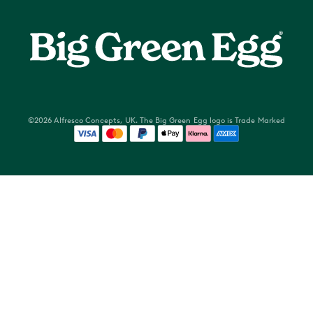
Food & Events
About Us
Stockists
Brand Champions
Delivery options
Become a Dealer
Returns Policy
Privacy Policy
Warranty
Terms of Use
Cookery Schools Non Club members
©2026 Alfresco Concepts, UK. The Big Green Egg logo is Trade Marked
Competition Terms and Conditions
Servicing
Waste Electrical & Electronic Equipment Directive
FREE Standard Delivery
Reseller Portal