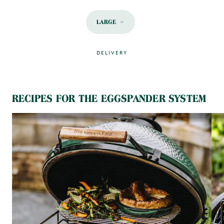
LARGE
DELIVERY
MAIN CONTENT
RECIPES FOR THE EGGSPANDER SYSTEM