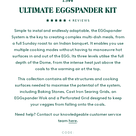
544
£
ULTIMATE EGGSPANDER KIT
4 REVIEWS
Simple to instal and endlessly adaptable, the EGGspander
System is the key to creating complex multi-dish meals, from
a full Sunday roast to an Indian banquet. It enables you use
multiple cooking modes without having to manoeuvre hot
surfaces in and out of the EGG. Its three levels utilise the full
depth of the Dome, from the intense heat just above the
coals to the warming air at the top.
This collection contains all the structures and cooking
surfaces needed to maximise the potential of the system,
including Baking Stones, Cast Iron Searing Grids, an
EGGspander Wok and a Perforated Grid designed to keep
your veggies from falling onto the coals.
Need help? Contact our knowledgeable customer service
team
here
.
CODE: