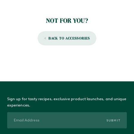
NOT FOR YOU?
BACK TO ACCESSORIES
Sign up for tasty recipes, exclusive product launches, and unique
experiences.
SUBMIT