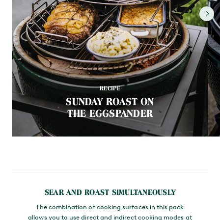
RECIPE
SUNDAY ROAST ON
THE EGGSPANDER
SEAR AND ROAST SIMULTANEOUSLY
The combination of cooking surfaces in this pack
allows you to use direct and indirect cooking modes at