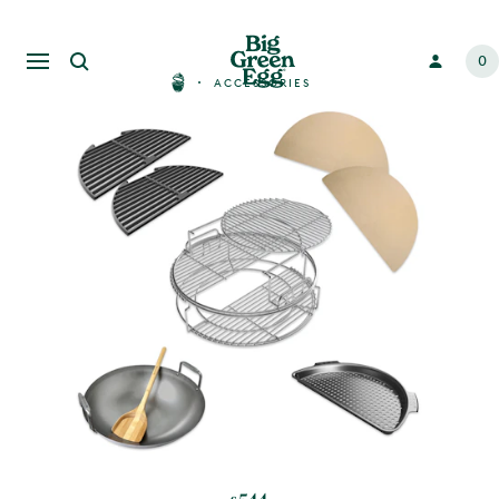
0
ACCESSORIES