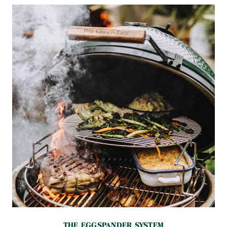
THE EGGSPANDER SYSTEM