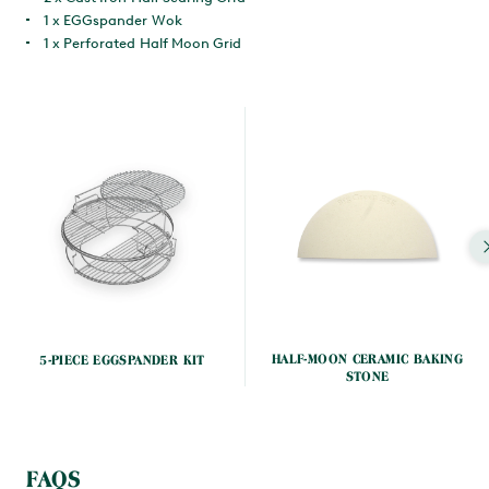
1 x EGGspander Wok
1 x Perforated Half Moon Grid
HALF-MOON CERAMIC BAKING
5-PIECE EGGSPANDER KIT
STONE
FAQS