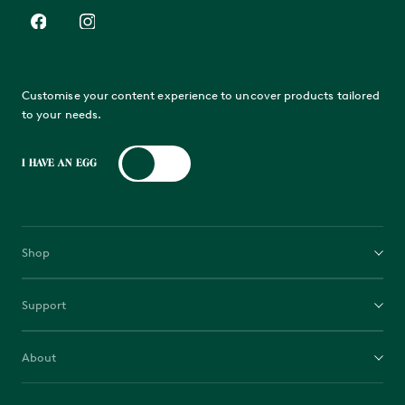
Customise your content experience to uncover products tailored
to your needs.
I HAVE AN EGG
Shop
EGGs
Support
Bases
Contact us
Accessories
About
Guides
Fuel
Why the Egg
Manage Gift Card