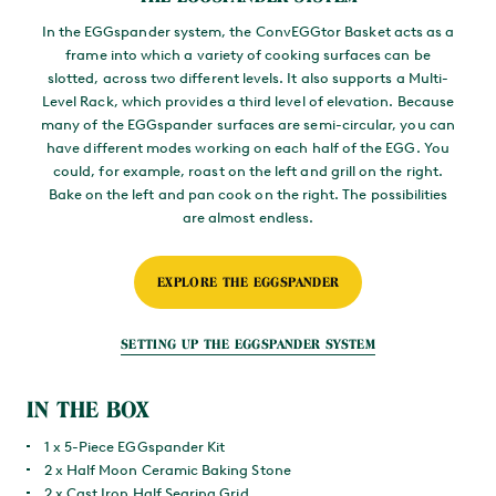
In the EGGspander system, the ConvEGGtor Basket acts as a
frame into which a variety of cooking surfaces can be
slotted, across two different levels. It also supports a Multi-
Level Rack, which provides a third level of elevation. Because
many of the EGGspander surfaces are semi-circular, you can
have different modes working on each half of the EGG. You
could, for example, roast on the left and grill on the right.
Bake on the left and pan cook on the right. The possibilities
are almost endless.
EXPLORE THE EGGSPANDER
SETTING UP THE EGGSPANDER SYSTEM
IN THE BOX
1 x 5-Piece EGGspander Kit
2 x Half Moon Ceramic Baking Stone
2 x Cast Iron Half Searing Grid