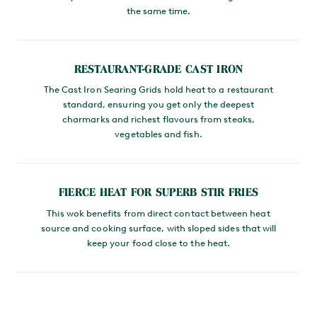
the same time.
RESTAURANT-GRADE CAST IRON
The Cast Iron Searing Grids hold heat to a restaurant
standard, ensuring you get only the deepest
charmarks and richest flavours from steaks,
vegetables and fish.
FIERCE HEAT FOR SUPERB STIR FRIES
This wok benefits from direct contact between heat
source and cooking surface, with sloped sides that will
keep your food close to the heat.