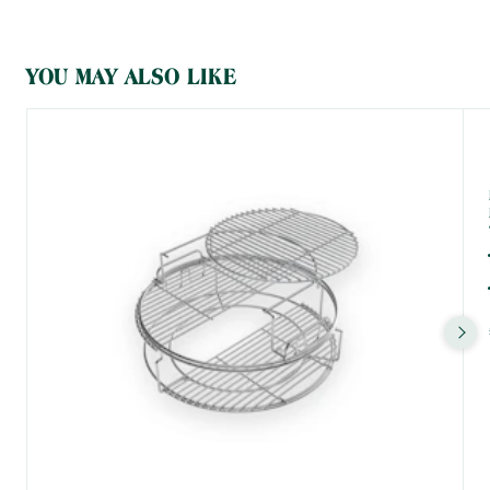
grid, skillet, or plancha griddle, you'll be utilising the heat without
anything blocking or deflecting it around the dome of the EGG.
What is indirect cooking?
YOU MAY ALSO LIKE
When you're cooking directly, the flames cook your food. That's
good for smaller items that take less time to cook or for things
that can easily be flipped over. However, if you've got a large cut
of meat with lots of connective tissue to break down, a loaf of
bread that requires consistent, even heat all around, or
something you're looking to roast or smoke at a very low
temperature, direct cooking won't cut it for you.
By placing a ConvEGGtor into your Firebox (or by using the
EGGspander System), you block the direct heat and deflect it
around the dome of your EGG. Thanks to the EGG's careful
design and amazing ceramics, this heat bounces back to your
food, cooking it indirectly.