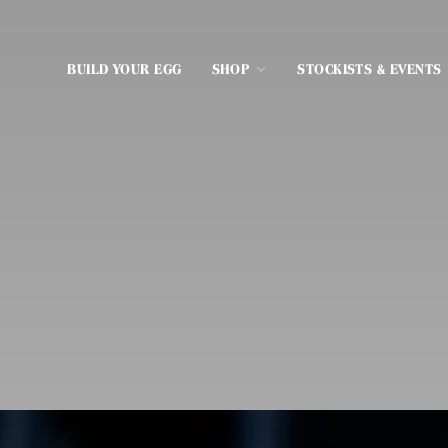
BUILD YOUR EGG
SHOP
STOCKISTS & EVENTS