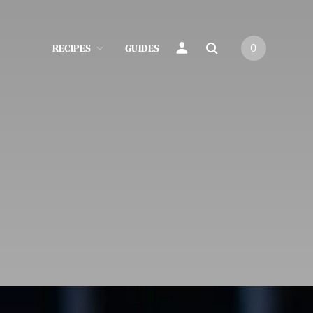
RECIPES
GUIDES
0