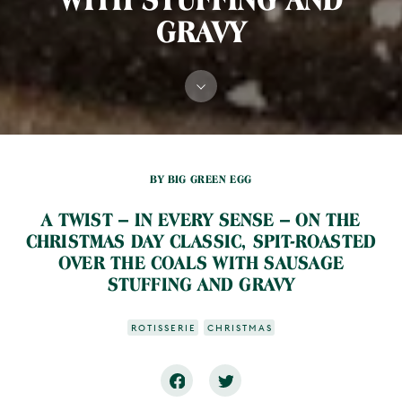
GRAVY
BY BIG GREEN EGG
A TWIST –­ IN EVERY SENSE –­ ON THE
CHRISTMAS DAY CLASSIC, SPIT-ROASTED
OVER THE COALS WITH SAUSAGE
STUFFING AND GRAVY
ROTISSERIE
CHRISTMAS