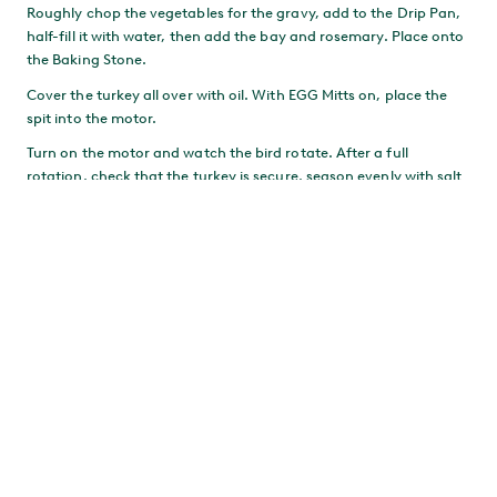
Roughly chop the vegetables for the gravy, add to the Drip Pan,
half-fill it with water, then add the bay and rosemary. Place onto
the Baking Stone.
Cover the turkey all over with oil. With EGG Mitts on, place the
spit into the motor.
Turn on the motor and watch the bird rotate. After a full
rotation, check that the turkey is secure, season evenly with salt
as it turns, then close the Dome.
If the Drip Pan gets too dry, add a splash of water.
MAKE THE STUFFING
Combine the stuffing ingredients. Try not to overwork the
sausage meat – we’re after a coarse texture. Refrigerate until
needed.
After the first hour, turn the motor off and remove the turkey,
still on its spit. Remove the Drip Pan and replace with the
stuffing. Return the turkey to the EGG and turn the motor back
on.