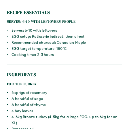
RECIPE ESSENTIALS
SERVES: 6-10 WITH LEFTOVERS PEOPLE
Serves: 6-10 with leftovers
EGG setup: Rotisserie indirect, then direct
Recommended charcoal: Canadian Maple
EGG target temperature: 180˚C
Cooking time: 2-3 hours
INGREDIENTS
FOR THE TURKEY
6 sprigs of rosemary
A handful of sage
A handful of thyme
4 bay leaves
4-6kg Bronze turkey (4-5kg for a large EGG, up to 6kg for an
XL)
Rapeseed oil