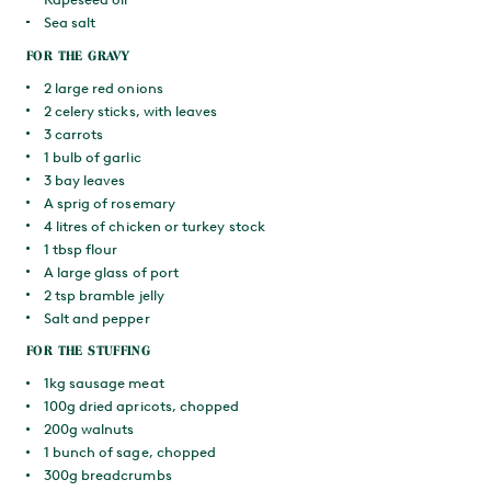
Sea salt
FOR THE GRAVY
2 large red onions
2 celery sticks, with leaves
3 carrots
1 bulb of garlic
3 bay leaves
A sprig of rosemary
4 litres of chicken or turkey stock
1 tbsp flour
A large glass of port
2 tsp bramble jelly
Salt and pepper
FOR THE STUFFING
1kg sausage meat
100g dried apricots, chopped
200g walnuts
1 bunch of sage, chopped
300g breadcrumbs