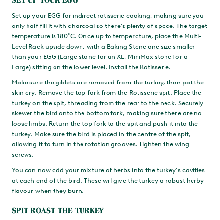
Set up your EGG for indirect rotisserie cooking, making sure you
only half fill it with charcoal so there’s plenty of space. The target
temperature is 180˚C. Once up to temperature, place the Multi-
Level Rack upside down, with a Baking Stone one size smaller
than your EGG (Large stone for an XL, MiniMax stone for a
Large) sitting on the lower level. Install the Rotisserie.
Make sure the giblets are removed from the turkey, then pat the
skin dry. Remove the top fork from the Rotisserie spit. Place the
turkey on the spit, threading from the rear to the neck. Securely
skewer the bird onto the bottom fork, making sure there are no
loose limbs. Return the top fork to the spit and push it into the
turkey. Make sure the bird is placed in the centre of the spit,
allowing it to turn in the rotation grooves. Tighten the wing
screws.
You can now add your mixture of herbs into the turkey’s cavities
at each end of the bird. These will give the turkey a robust herby
flavour when they burn.
SPIT ROAST THE TURKEY