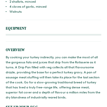
2 shallots, minced
4 cloves of garlic, minced
Walnuts
EQUIPMENT
OVERVIEW
By cooking your turkey indirectly, you can make the most of all
the gorgeous fats and juices that drip from the Rotisserie as it
turns. A Drip Pan filled with veg collects all that flavoursome
drizzle, providing the base for a perfect turkey gravy. A pan of
sausage meat stuffing will then take its place for the last section
of the cook. Go for a slow-growing traditional breed of turkey
that has lived a truly free-range life, offering dense meat,
superior fat cover and a depth of flavour a million miles from the
dry blandness of industrially reared birds.
SET UP YOUR EGG