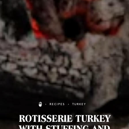
RECIPES
TURKEY
ROTISSERIE TURKEY
WITH STUFFING AND