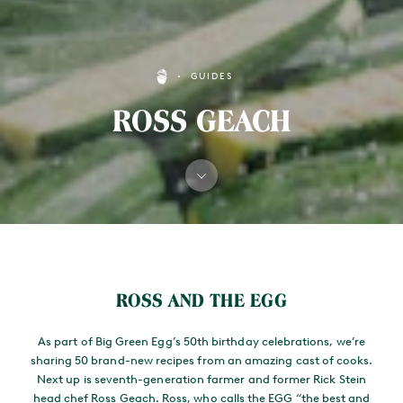
GUIDES
ROSS GEACH
MAIN CONTENT
ROSS AND THE EGG
As part of Big Green Egg’s 50th birthday celebrations, we’re
sharing 50 brand-new recipes from an amazing cast of cooks.
Next up is seventh-generation farmer and former Rick Stein
head chef Ross Geach. Ross, who calls the EGG “the best and