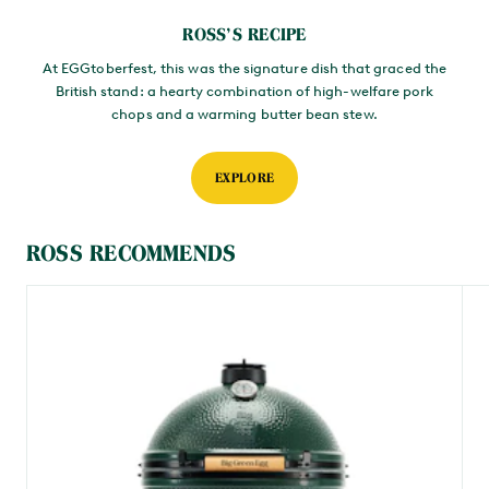
ROSS’S RECIPE
At EGGtoberfest, this was the signature dish that graced the
British stand: a hearty combination of high-welfare pork
chops and a warming butter bean stew.
EXPLORE
ROSS RECOMMENDS