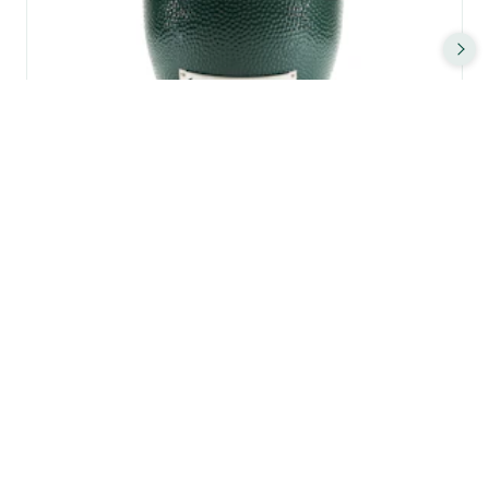
XL BIG GREEN EGG
FEEDS 6 - 12 (AND MORE) PEOPLE
61CM Ø COOKING SURFACE
2,050
£