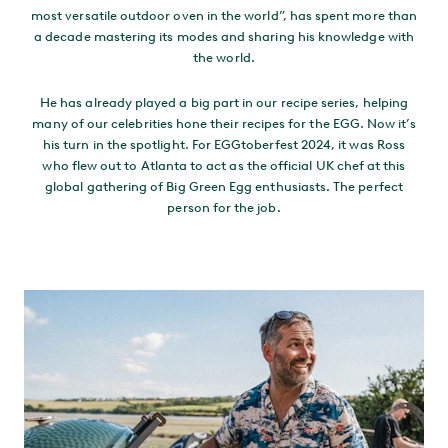
most versatile outdoor oven in the world”, has spent more than
a decade mastering its modes and sharing his knowledge with
the world.
He has already played a big part in our recipe series, helping
many of our celebrities hone their recipes for the EGG. Now it’s
his turn in the spotlight. For EGGtoberfest 2024, it was Ross
who flew out to Atlanta to act as the official UK chef at this
global gathering of Big Green Egg enthusiasts. The perfect
person for the job.