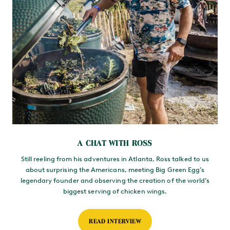
A CHAT WITH ROSS
Still reeling from his adventures in Atlanta, Ross talked to us
about surprising the Americans, meeting Big Green Egg’s
legendary founder and observing the creation of the world’s
biggest serving of chicken wings.
READ INTERVIEW