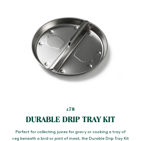
78
£
DURABLE DRIP TRAY KIT
Perfect for collecting juices for gravy or cooking a tray of
veg beneath a bird or joint of meat, the Durable Drip Tray Kit