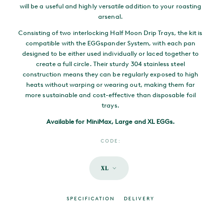
will be a useful and highly versatile addition to your roasting
arsenal.
Consisting of two interlocking Half Moon Drip Trays, the kit is
compatible with the EGGspander System, with each pan
designed to be either used individually or laced together to
create a full circle. Their sturdy 304 stainless steel
construction means they can be regularly exposed to high
heats without warping or wearing out, making them far
more sustainable and cost-effective than disposable foil
trays.
Available for MiniMax, Large and XL EGGs.
CODE:
XL
SPECIFICATION
DELIVERY