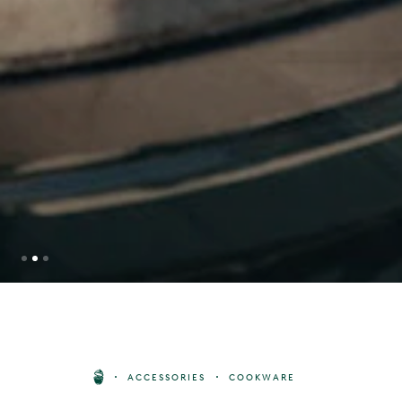
DURABLE DRIP TRAY KIT
SIZE
ACCESSORIES
COOKWARE
78
£