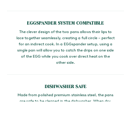
MAIN CONTENT
EGGSPANDER SYSTEM COMPATIBLE
The clever design of the two pans allows their lips to
lace together seamlessly, creating a full circle – perfect
for an indirect cook. In a EGGspander setup, using a
single pan will allow you to catch the drips on one side
of the EGG while you cook over direct heat on the
other side.
DISHWASHER SAFE
Made from polished premium stainless steel, the pans
are safe to be cleaned in the dishwasher. When dry,
you can nest them together for convenient storing.