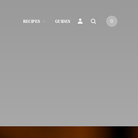
RECIPES
GUIDES
0