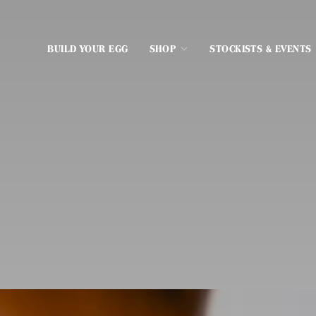
BUILD YOUR EGG
SHOP
STOCKISTS & EVENTS