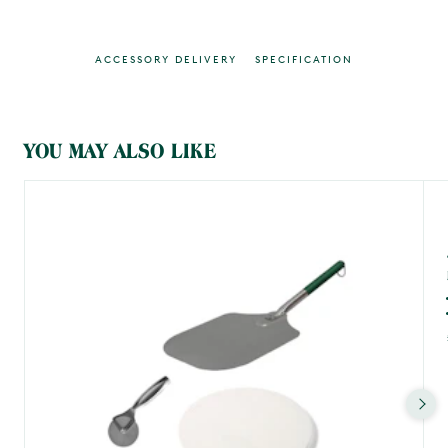
ACCESSORY DELIVERY
SPECIFICATION
MAIN CONTENT
YOU MAY ALSO LIKE