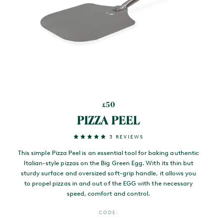
50
£
PIZZA PEEL
3 REVIEWS
This simple Pizza Peel is an essential tool for baking authentic
Italian-style pizzas on the Big Green Egg. With its thin but
sturdy surface and oversized soft-grip handle, it allows you
to propel pizzas in and out of the EGG with the necessary
speed, comfort and control.
CODE: