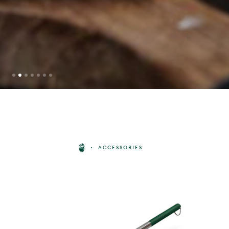
PIZZA PEEL
ACCESSORIES
BUY
50
£