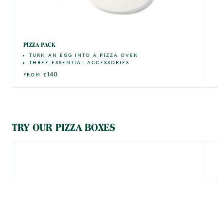
PIZZA PACK
TURN AN EGG INTO A PIZZA OVEN
THREE ESSENTIAL ACCESSORIES
140
FROM
£
TRY OUR PIZZA BOXES